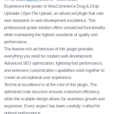
Experience the power of WooCommerce Drag & Drop
Uploader | Ajax File Upload, an advanced plugin that sets
new standards in web development excellence. This
professional-grade solution offers unmatched functionality
while maintaining the highest standards of quality and
performance.
The feature-rich architecture of this plugin provides
everything you need for modern web development.
Advanced SEO optimization, lightning-fast performance,
and extensive customization capabilities work together to
create an exceptional user experience.
Technical excellence is at the core of this plugin. The
optimized code structure ensures maximum efficiency,
while the scalable design allows for seamless growth and
expansion. Every aspect has been carefully crafted for
optimal performance.