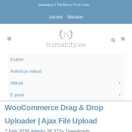
humanity.ee I The Best is Yet to Come
Logi sisse
Minu konto
Esileht
Artiklid ja videod
Allikad
E-pood
WooCommerce Drag & Drop
Uploader | Ajax File Upload
7.Feb 2026
admin
28,372+ Downloads