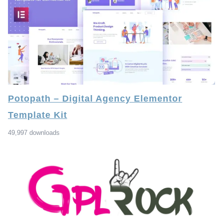
Potopath – Digital Agency Elementor
Template Kit
49,997 downloads