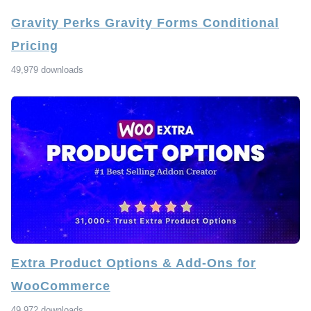
Gravity Perks Gravity Forms Conditional
Pricing
49,979 downloads
Extra Product Options & Add-Ons for
WooCommerce
49,972 downloads