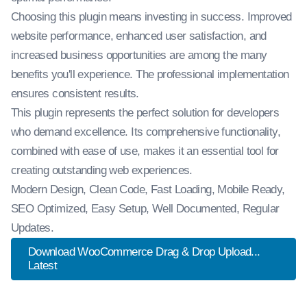
Choosing this plugin means investing in success. Improved
website performance, enhanced user satisfaction, and
increased business opportunities are among the many
benefits you'll experience. The professional implementation
ensures consistent results.
This plugin represents the perfect solution for developers
who demand excellence. Its comprehensive functionality,
combined with ease of use, makes it an essential tool for
creating outstanding web experiences.
Modern Design, Clean Code, Fast Loading, Mobile Ready,
SEO Optimized, Easy Setup, Well Documented, Regular
Updates.
Download WooCommerce Drag & Drop Upload...
Latest