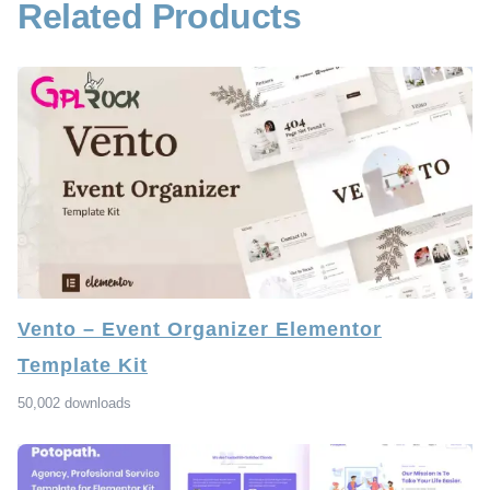
Related Products
Vento – Event Organizer Elementor
Template Kit
50,002 downloads