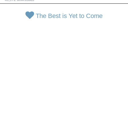
The Best is Yet to Come