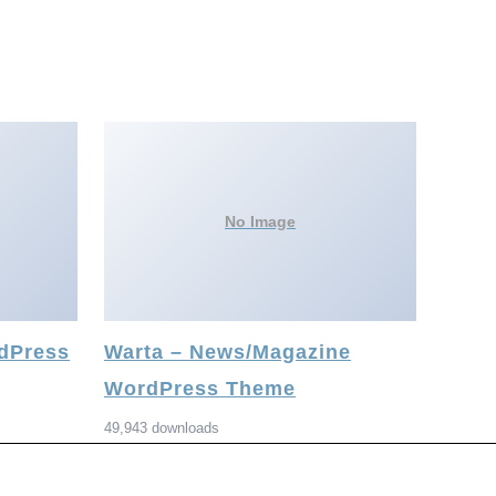
No Image
rdPress
Warta – News/Magazine
WordPress Theme
49,943 downloads