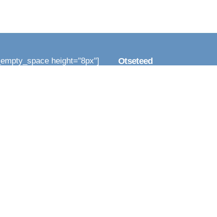
_empty_space height="8px"]
Otseteed
_column width="1/3"]
Infoallikad
_column_text]
[vc_empty_space height="8
a kõiki
EESystem
emad
[vc_empty_space height="8
Inimesed
24 harjutust
[vc_empty_space height="8
Inimesed nagu meie
Rahu iseendaga