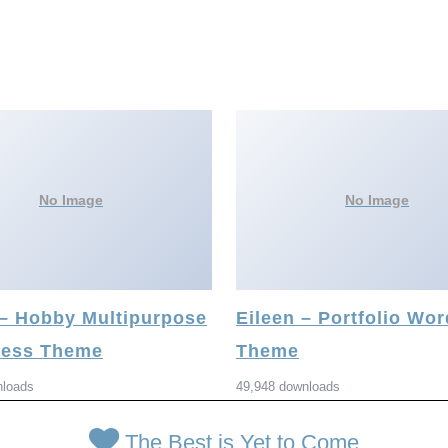
No Image
No Image
 – Hobby Multipurpose
Eileen – Portfolio Wo
ess Theme
Theme
nloads
49,948 downloads
The Best is Yet to Come