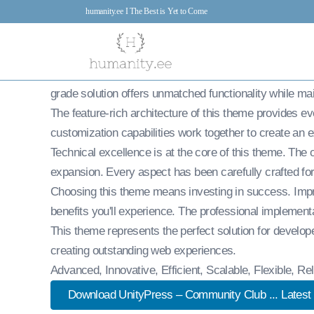
UnityPress – C
humanity.ee I The Best is Yet to Come
7.Feb 2026
admin
22,455+ Downloads
Experience the power of UnityPress – Community Clu
grade solution offers unmatched functionality while ma
The feature-rich architecture of this theme provides 
customization capabilities work together to create an 
Technical excellence is at the core of this theme. Th
expansion. Every aspect has been carefully crafted fo
Choosing this theme means investing in success. Imp
benefits you'll experience. The professional implement
This theme represents the perfect solution for develop
creating outstanding web experiences.
Advanced, Innovative, Efficient, Scalable, Flexible, R
Download UnityPress – Community Club ... Latest