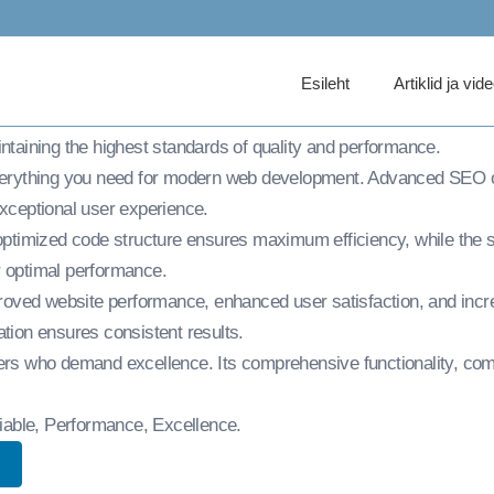
ommunity Club Word
Esileht
Artiklid ja vid
b WordPress Theme, an advanced theme that sets new standards 
intaining the highest standards of quality and performance.
everything you need for modern web development. Advanced SEO op
exceptional user experience.
e optimized code structure ensures maximum efficiency, while the
r optimal performance.
roved website performance, enhanced user satisfaction, and inc
ation ensures consistent results.
ers who demand excellence. Its comprehensive functionality, comb
eliable, Performance, Excellence.