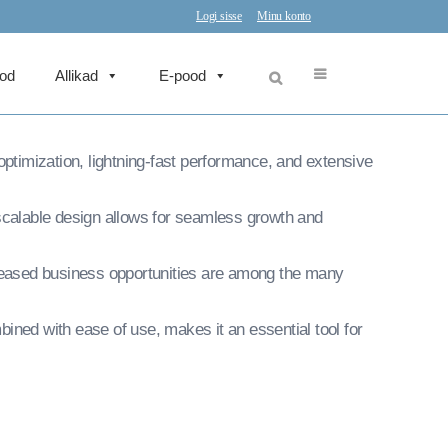
Press Theme
Logi sisse
Minu konto
eod
Allikad
E-pood
in web development excellence. This professional-
timization, lightning-fast performance, and extensive
 scalable design allows for seamless growth and
reased business opportunities are among the many
ined with ease of use, makes it an essential tool for