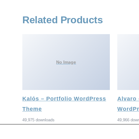
Related Products
No Image
Kalόs – Portfolio WordPress
Alvaro
Theme
WordPr
49,975 downloads
49,966 dow