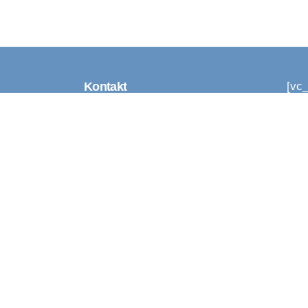
Kontakt
[vc
[vc
[vc
Tel. 555 17 555
Vaat
(Iga päev 8-20)
Uu
info@humanity.ee
Laulasmaa 76702
Harjumaa Eesti
Sellest keskkonnast
Updates 2024 / 2025