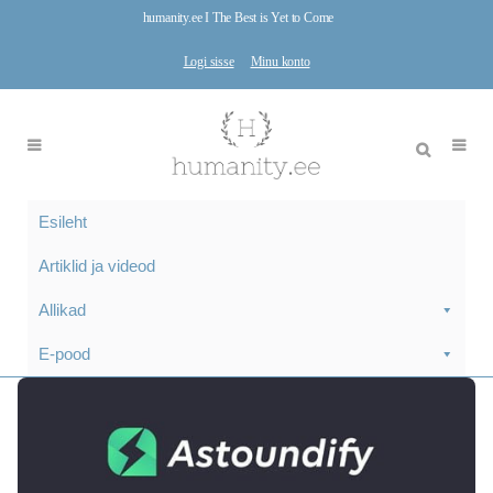
humanity.ee I The Best is Yet to Come
Logi sisse
Minu konto
Esileht
Artiklid ja videod
Allikad
E-pood