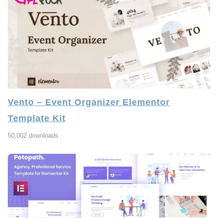
Vento – Event Organizer Elementor
Template Kit
50,002 downloads