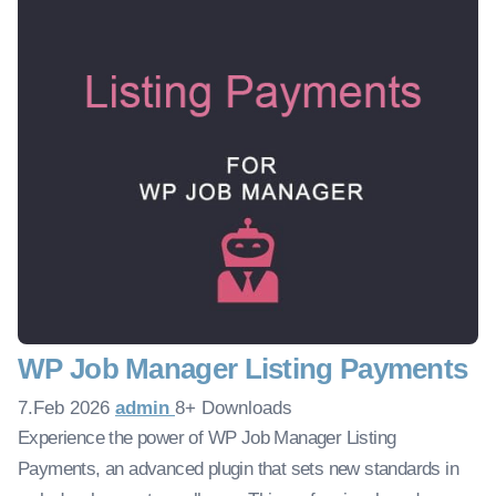
WP Job Manager Listing Payments
7.Feb 2026
admin
8+ Downloads
Experience the power of WP Job Manager Listing
Payments, an advanced plugin that sets new standards in