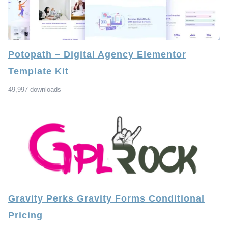
Potopath – Digital Agency Elementor
Template Kit
49,997 downloads
Gravity Perks Gravity Forms Conditional
Pricing