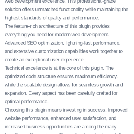
web development excellence. This professional-grade
solution offers unmatched functionality while maintaining the
highest standards of quality and performance.
The feature-rich architecture of this plugin provides
everything you need for modern web development.
Advanced SEO optimization, lightning-fast performance,
and extensive customization capabilities work together to
create an exceptional user experience.
Technical excellence is at the core of this plugin. The
optimized code structure ensures maximum efficiency,
while the scalable design allows for seamless growth and
expansion. Every aspect has been carefully crafted for
optimal performance.
Choosing this plugin means investing in success. Improved
website performance, enhanced user satisfaction, and
increased business opportunities are among the many