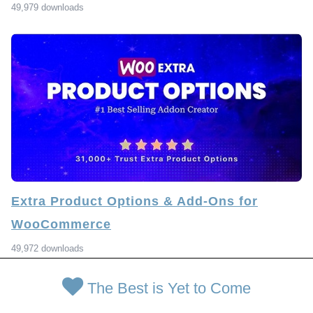
49,979 downloads
Extra Product Options & Add-Ons for
WooCommerce
49,972 downloads
The Best is Yet to Come