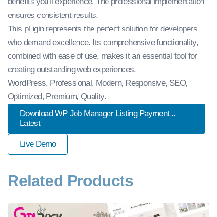
benefits you'll experience. The professional implementation
ensures consistent results.
This plugin represents the perfect solution for developers
who demand excellence. Its comprehensive functionality,
combined with ease of use, makes it an essential tool for
creating outstanding web experiences.
WordPress, Professional, Modern, Responsive, SEO,
Optimized, Premium, Quality.
Download WP Job Manager Listing Payment...
Latest
Live Demo
Related Products