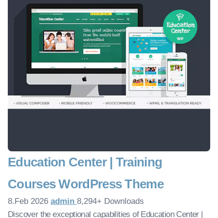
Education Center | Training
Courses WordPress Theme
8.Feb 2026
admin
8,294+ Downloads
Discover the exceptional capabilities of Education Center |