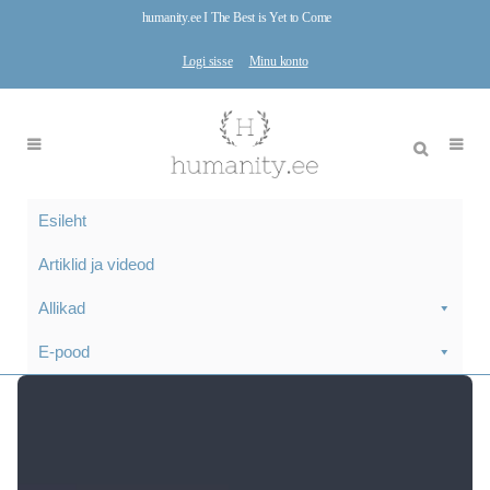
humanity.ee I The Best is Yet to Come
Logi sisse
Minu konto
Esileht
Artiklid ja videod
Allikad
E-pood