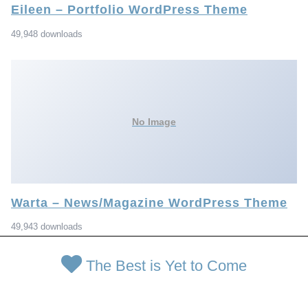
Eileen – Portfolio WordPress Theme
49,948 downloads
No Image
Warta – News/Magazine WordPress Theme
49,943 downloads
The Best is Yet to Come