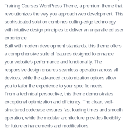
Training Courses WordPress Theme, a premium theme that
revolutionizes the way you approach web development. This
sophisticated solution combines cutting-edge technology
with intuitive design principles to deliver an unparalleled user
experience.
Built with modern development standards, this theme offers
a comprehensive suite of features designed to enhance
your website's performance and functionality. The
responsive design ensures seamless operation across all
devices, while the advanced customization options allow
you to tailor the experience to your specific needs.
From a technical perspective, this theme demonstrates
exceptional optimization and efficiency. The clean, well-
structured codebase ensures fast loading times and smooth
operation, while the modular architecture provides flexibility
for future enhancements and modifications.