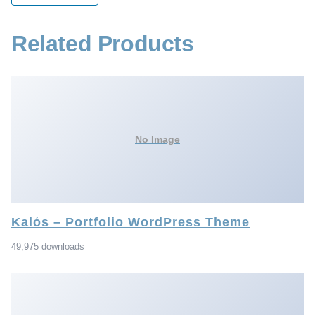
Related Products
No Image
Kalόs – Portfolio WordPress Theme
49,975 downloads