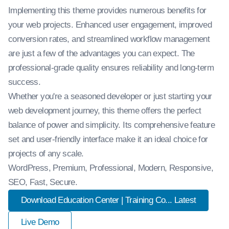
Implementing this theme provides numerous benefits for
your web projects. Enhanced user engagement, improved
conversion rates, and streamlined workflow management
are just a few of the advantages you can expect. The
professional-grade quality ensures reliability and long-term
success.
Whether you're a seasoned developer or just starting your
web development journey, this theme offers the perfect
balance of power and simplicity. Its comprehensive feature
set and user-friendly interface make it an ideal choice for
projects of any scale.
WordPress, Premium, Professional, Modern, Responsive,
SEO, Fast, Secure.
Download Education Center | Training Co... Latest
Live Demo