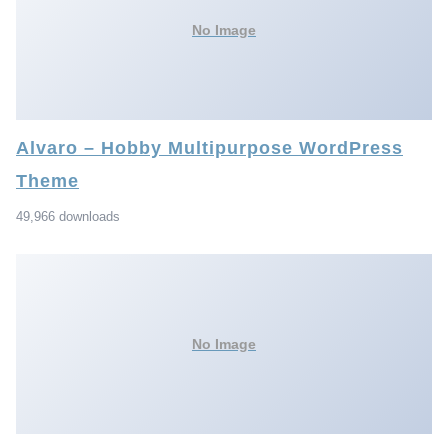
No Image
Alvaro – Hobby Multipurpose WordPress
Theme
49,966 downloads
No Image