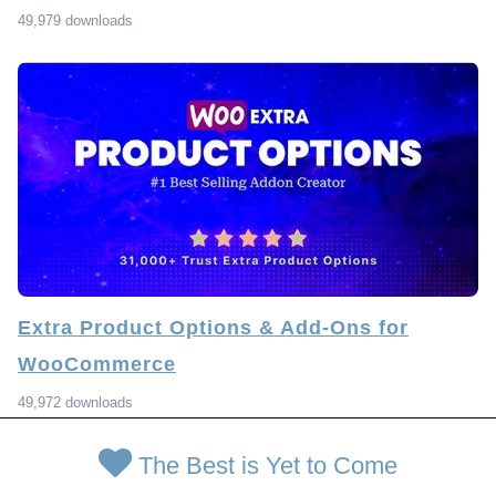
49,979 downloads
Extra Product Options & Add-Ons for
WooCommerce
49,972 downloads
The Best is Yet to Come