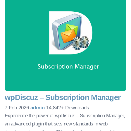
wpDiscuz – Subscription Manager
7.Feb 2026
admin
14,842+ Downloads
Experience the power of wpDiscuz – Subscription Manager,
an advanced plugin that sets new standards in web