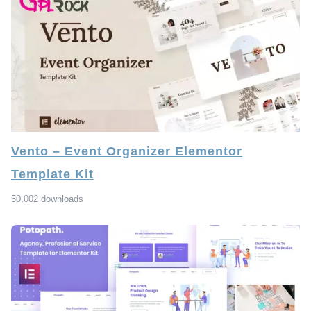
Vento – Event Organizer Elementor
Template Kit
50,002 downloads