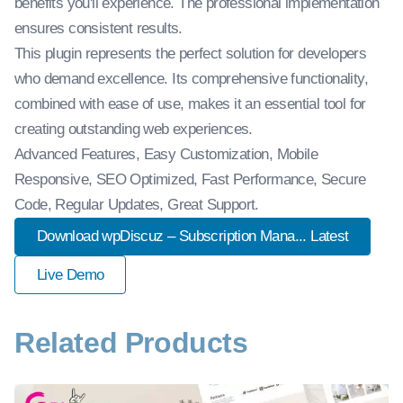
benefits you'll experience. The professional implementation
ensures consistent results.
This plugin represents the perfect solution for developers
who demand excellence. Its comprehensive functionality,
combined with ease of use, makes it an essential tool for
creating outstanding web experiences.
Advanced Features, Easy Customization, Mobile
Responsive, SEO Optimized, Fast Performance, Secure
Code, Regular Updates, Great Support.
Download wpDiscuz – Subscription Mana... Latest
Live Demo
Related Products