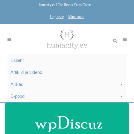
humanity.ee I The Best is Yet to Come
Logi sisse
Minu konto
Esileht
Artiklid ja videod
Allikad
E-pood