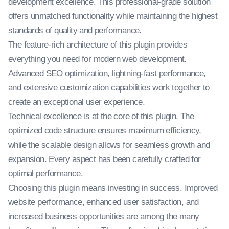
development excellence. This professional-grade solution
offers unmatched functionality while maintaining the highest
standards of quality and performance.
The feature-rich architecture of this plugin provides
everything you need for modern web development.
Advanced SEO optimization, lightning-fast performance,
and extensive customization capabilities work together to
create an exceptional user experience.
Technical excellence is at the core of this plugin. The
optimized code structure ensures maximum efficiency,
while the scalable design allows for seamless growth and
expansion. Every aspect has been carefully crafted for
optimal performance.
Choosing this plugin means investing in success. Improved
website performance, enhanced user satisfaction, and
increased business opportunities are among the many