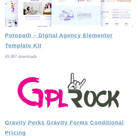
Potopath – Digital Agency Elementor
Template Kit
49,997 downloads
Gravity Perks Gravity Forms Conditional
Pricing