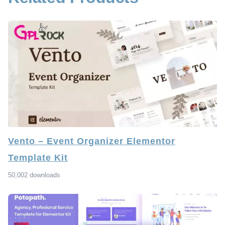
Vento – Event Organizer Elementor
Template Kit
50,002 downloads