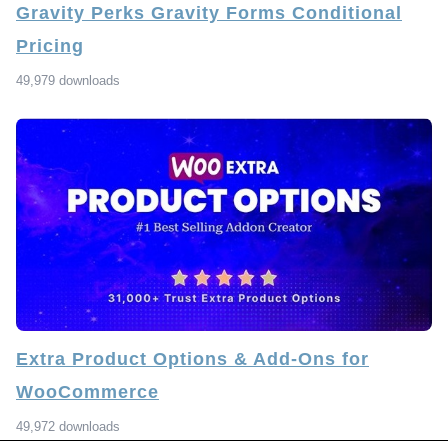
Gravity Perks Gravity Forms Conditional
Pricing
49,979 downloads
Extra Product Options & Add-Ons for
WooCommerce
49,972 downloads