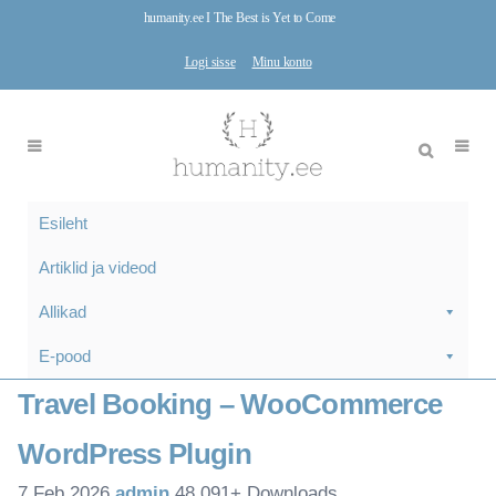
humanity.ee I The Best is Yet to Come
Logi sisse
Minu konto
Esileht
Artiklid ja videod
Allikad
E-pood
Travel Booking – WooCommerce
WordPress Plugin
7.Feb 2026
admin
48,091+ Downloads