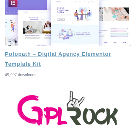
Potopath – Digital Agency Elementor
Template Kit
49,997 downloads