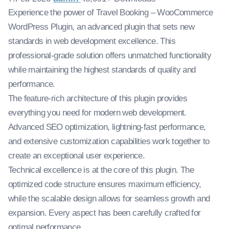
Experience the power of Travel Booking – WooCommerce
WordPress Plugin, an advanced plugin that sets new
standards in web development excellence. This
professional-grade solution offers unmatched functionality
while maintaining the highest standards of quality and
performance.
The feature-rich architecture of this plugin provides
everything you need for modern web development.
Advanced SEO optimization, lightning-fast performance,
and extensive customization capabilities work together to
create an exceptional user experience.
Technical excellence is at the core of this plugin. The
optimized code structure ensures maximum efficiency,
while the scalable design allows for seamless growth and
expansion. Every aspect has been carefully crafted for
optimal performance.