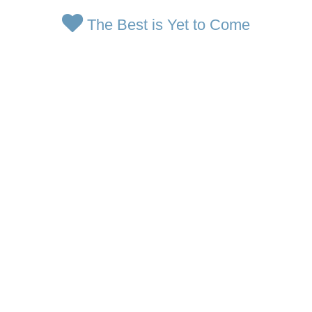
The Best is Yet to Come