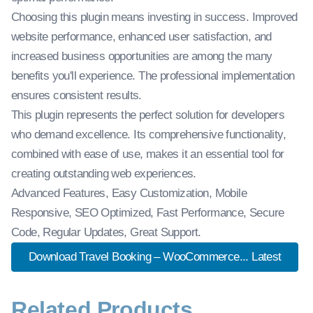
Choosing this plugin means investing in success. Improved
website performance, enhanced user satisfaction, and
increased business opportunities are among the many
benefits you'll experience. The professional implementation
ensures consistent results.
This plugin represents the perfect solution for developers
who demand excellence. Its comprehensive functionality,
combined with ease of use, makes it an essential tool for
creating outstanding web experiences.
Advanced Features, Easy Customization, Mobile
Responsive, SEO Optimized, Fast Performance, Secure
Code, Regular Updates, Great Support.
Download Travel Booking – WooCommerce... Latest
Related Products