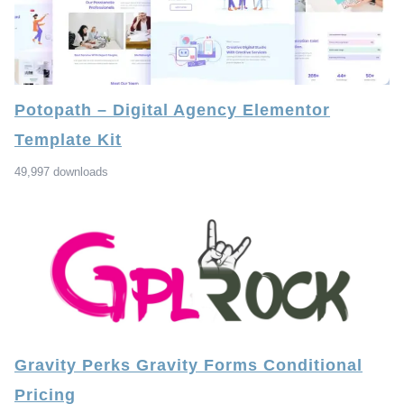
Potopath – Digital Agency Elementor
Template Kit
49,997 downloads
Gravity Perks Gravity Forms Conditional
Pricing