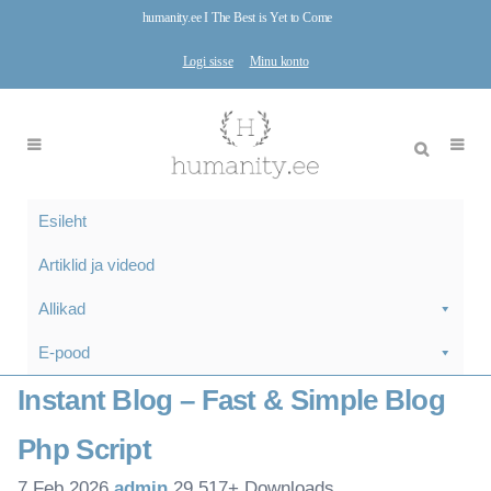
humanity.ee I The Best is Yet to Come
Logi sisse
Minu konto
Esileht
Artiklid ja videod
Allikad
E-pood
Instant Blog – Fast & Simple Blog
Php Script
7.Feb 2026
admin
29,517+ Downloads