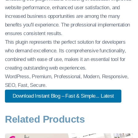
website performance, enhanced user satisfaction, and
increased business opportunities are among the many
benefits you'll experience. The professional implementation
ensures consistent results.
This plugin represents the perfect solution for developers
who demand excellence. Its comprehensive functionality,
combined with ease of use, makes it an essential tool for
creating outstanding web experiences.
WordPress, Premium, Professional, Modern, Responsive,
SEO, Fast, Secure.
Download Instant Blog – Fast & Simple... Latest
Related Products