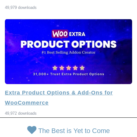
49,979 downloads
Extra Product Options & Add-Ons for
WooCommerce
49,972 downloads
The Best is Yet to Come