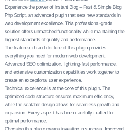
Experience the power of Instant Blog – Fast & Simple Blog
Php Script, an advanced plugin that sets new standards in
web development excellence. This professional-grade
solution offers unmatched functionality while maintaining the
highest standards of quality and performance.
The feature-rich architecture of this plugin provides
everything you need for modern web development.
Advanced SEO optimization, lightning-fast performance,
and extensive customization capabilities work together to
create an exceptional user experience.
Technical excellence is at the core of this plugin. The
optimized code structure ensures maximum efficiency,
while the scalable design allows for seamless growth and
expansion. Every aspect has been carefully crafted for
optimal performance.
Choosing this plugin means investing in success. Improved