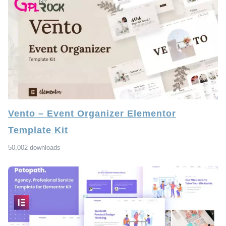
Vento – Event Organizer Elementor
Template Kit
50,002 downloads