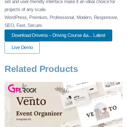
set and user-friendly interface make it an ideal choice for
projects of any scale.
WordPress, Premium, Professional, Modern, Responsive,
SEO, Fast, Secure.
Download Driveria – Driving Course &a... Latest
Live Demo
Related Products