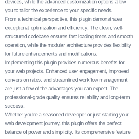
devices, while the advanced customization options allow
you to tailor the experience to your specific needs.
From a technical perspective, this plugin demonstrates
exceptional optimization and efficiency. The clean, well-
structured codebase ensures fast loading times and smooth
operation, while the modular architecture provides flexibility
for future enhancements and modifications.
Implementing this plugin provides numerous benefits for
your web projects. Enhanced user engagement, improved
conversion rates, and streamlined workflow management
are just a few of the advantages you can expect. The
professional-grade quality ensures reliability and long-term
success.
Whether you're a seasoned developer or just starting your
web development journey, this plugin offers the perfect
balance of power and simplicity. Its comprehensive feature