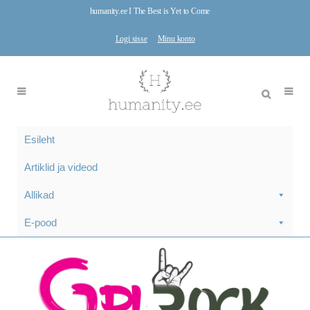
humanity.ee I The Best is Yet to Come
Logi sisse
Minu konto
Esileht
Artiklid ja videod
Allikad
E-pood