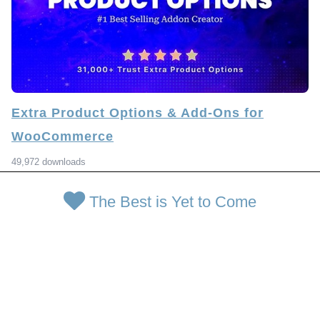
Extra Product Options & Add-Ons for
WooCommerce
49,972 downloads
The Best is Yet to Come