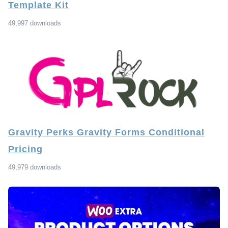
Template Kit
49,997 downloads
Gravity Perks Gravity Forms Conditional
Pricing
49,979 downloads