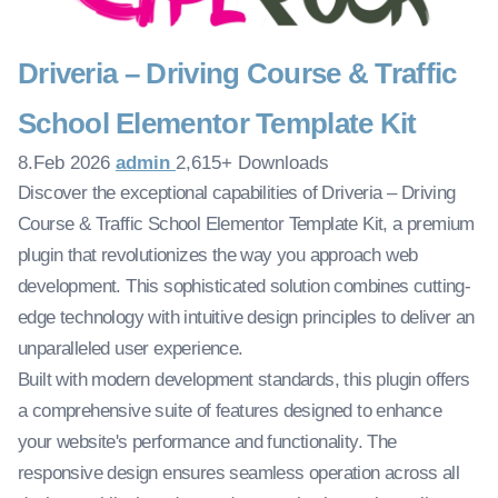
Driveria – Driving Course & Traffic
School Elementor Template Kit
8.Feb 2026
admin
2,615+ Downloads
Discover the exceptional capabilities of Driveria – Driving
Course & Traffic School Elementor Template Kit, a premium
plugin that revolutionizes the way you approach web
development. This sophisticated solution combines cutting-
edge technology with intuitive design principles to deliver an
unparalleled user experience.
Built with modern development standards, this plugin offers
a comprehensive suite of features designed to enhance
your website's performance and functionality. The
responsive design ensures seamless operation across all