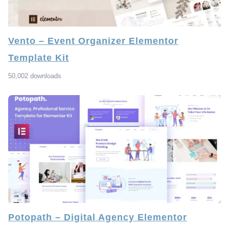
Vento – Event Organizer Elementor
Template Kit
50,002 downloads
Potopath – Digital Agency Elementor