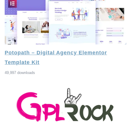
Potopath – Digital Agency Elementor
Template Kit
49,997 downloads