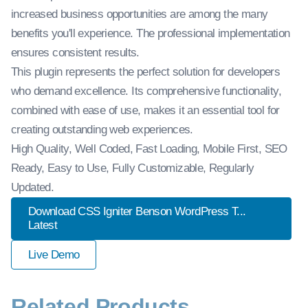
increased business opportunities are among the many
benefits you'll experience. The professional implementation
ensures consistent results.
This plugin represents the perfect solution for developers
who demand excellence. Its comprehensive functionality,
combined with ease of use, makes it an essential tool for
creating outstanding web experiences.
High Quality, Well Coded, Fast Loading, Mobile First, SEO
Ready, Easy to Use, Fully Customizable, Regularly
Updated.
Download CSS Igniter Benson WordPress T...
Latest
Live Demo
Related Products