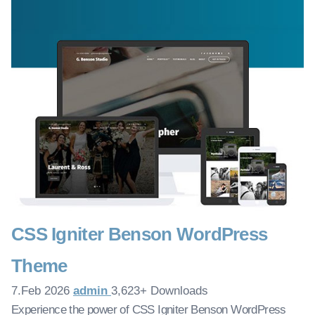
CSS Igniter Benson WordPress
Theme
7.Feb 2026
admin
3,623+ Downloads
Experience the power of CSS Igniter Benson WordPress