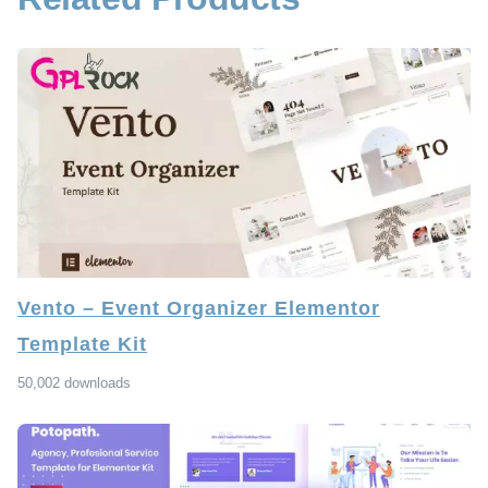
Vento – Event Organizer Elementor
Template Kit
50,002 downloads