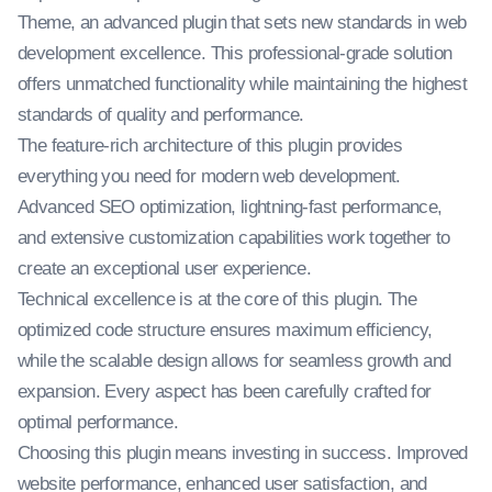
Theme, an advanced plugin that sets new standards in web
development excellence. This professional-grade solution
offers unmatched functionality while maintaining the highest
standards of quality and performance.
The feature-rich architecture of this plugin provides
everything you need for modern web development.
Advanced SEO optimization, lightning-fast performance,
and extensive customization capabilities work together to
create an exceptional user experience.
Technical excellence is at the core of this plugin. The
optimized code structure ensures maximum efficiency,
while the scalable design allows for seamless growth and
expansion. Every aspect has been carefully crafted for
optimal performance.
Choosing this plugin means investing in success. Improved
website performance, enhanced user satisfaction, and