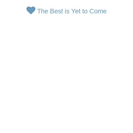
The Best is Yet to Come