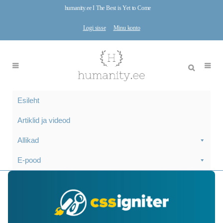
humanity.ee I The Best is Yet to Come
Logi sisse
Minu konto
Esileht
Artiklid ja videod
Allikad
E-pood