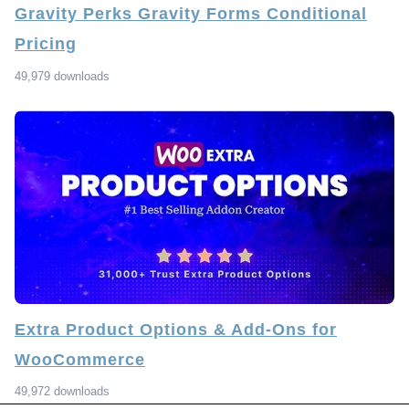
Gravity Perks Gravity Forms Conditional
Pricing
49,979 downloads
Extra Product Options & Add-Ons for
WooCommerce
49,972 downloads